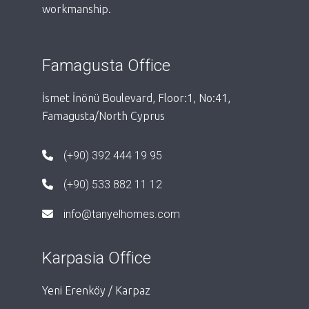
workmanship.
Famagusta Office
İsmet İnönü Boulevard, Floor:1, No:41,
Famagusta/North Cyprus
(+90) 392 444 19 95
(+90) 533 882 11 12
info@tanyelhomes.com
Karpasia Office
Yeni Erenköy / Karpaz