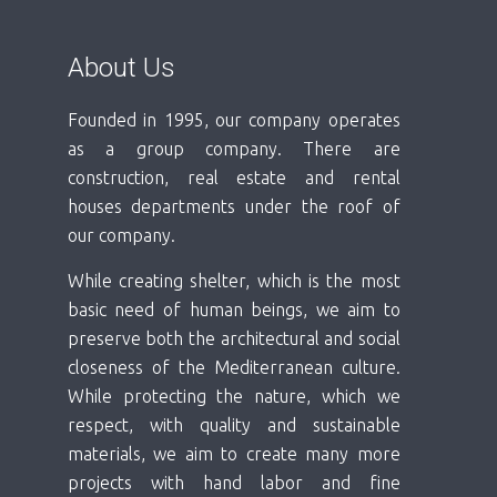
About Us
Founded in 1995, our company operates
as a group company. There are
construction, real estate and rental
houses departments under the roof of
our company.
While creating shelter, which is the most
basic need of human beings, we aim to
preserve both the architectural and social
closeness of the Mediterranean culture.
While protecting the nature, which we
respect, with quality and sustainable
materials, we aim to create many more
projects with hand labor and fine