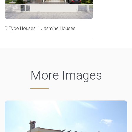
D Type Houses – Jasmine Houses
More Images