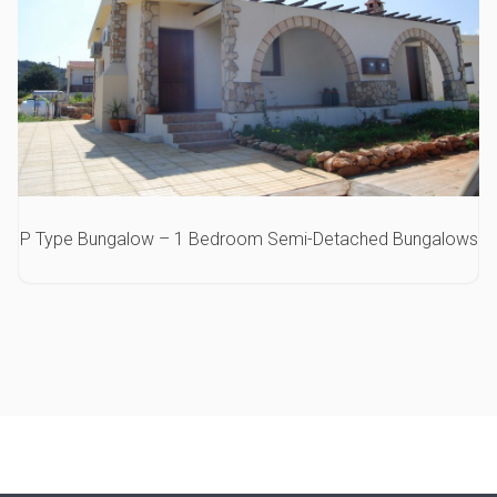
P Type Bungalow – 1 Bedroom Semi-Detached Bungalows