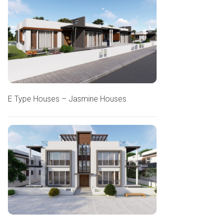
E Type Houses – Jasmine Houses