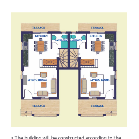
• The building will be constructed according to the