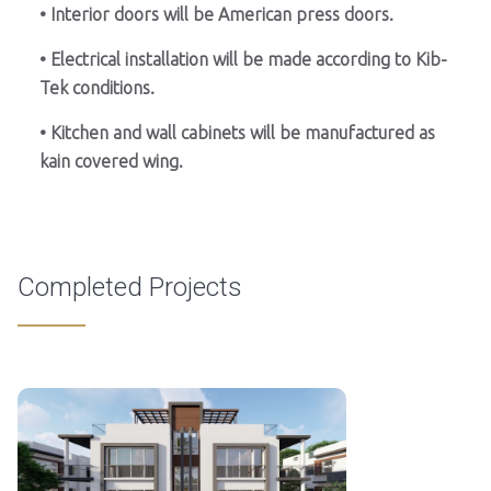
• Interior doors will be American press doors.
• Electrical installation will be made according to Kib-
Tek conditions.
• Kitchen and wall cabinets will be manufactured as
kain covered wing.
Completed Projects