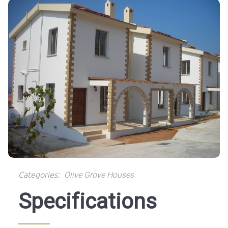
Categories:
Olive Grove Houses
Specifications