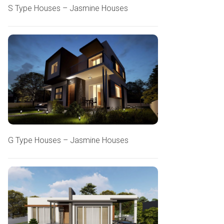
S Type Houses – Jasmine Houses
G Type Houses – Jasmine Houses