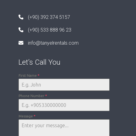
(+90) 392 374 5157
(+90) 533 888 96 23
info@tanyelrentals.com
Let’s Call You
First Name
*
Phone Number
*
Message
*