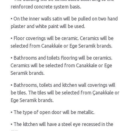
reinforced concrete system basis.
• On the inner walls satin will be pulled on two hand
plaster and white paint will be used.
• Floor coverings will be ceramic. Ceramics will be
selected from Canakkale or Ege Seramik brands.
• Bathrooms and toilets flooring will be ceramics.
Ceramics will be selected from Canakkale or Ege
Seramik brands.
• Bathrooms, toilets and kitchen wall coverings will
be tiles. The tiles will be selected from Çanakkale or
Ege Seramik brands.
• The type of open door will be metallic.
• The kitchen will have a steel eye recessed in the