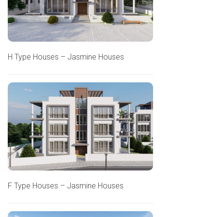
H Type Houses – Jasmine Houses
F Type Houses – Jasmine Houses