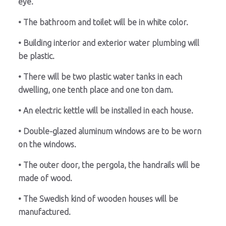
eye.
• The bathroom and toilet will be in white color.
• Building interior and exterior water plumbing will
be plastic.
• There will be two plastic water tanks in each
dwelling, one tenth place and one ton dam.
• An electric kettle will be installed in each house.
• Double-glazed aluminum windows are to be worn
on the windows.
• The outer door, the pergola, the handrails will be
made of wood.
• The Swedish kind of wooden houses will be
manufactured.