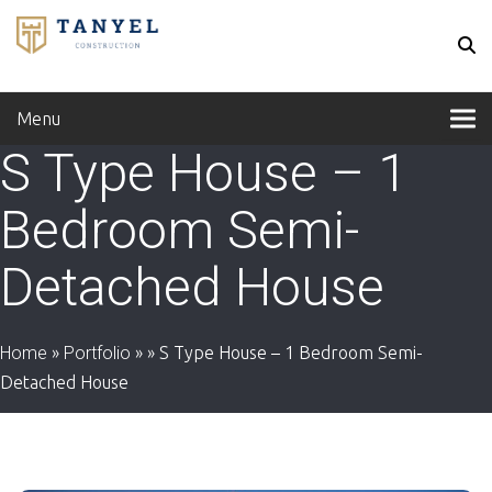
Menu
S Type House – 1
Bedroom Semi-
Detached House
Home
»
Portfolio
»
»
S Type House – 1 Bedroom Semi-
Detached House