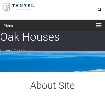
Menu
Oak Houses
Home
»
Oak Houses
About Site