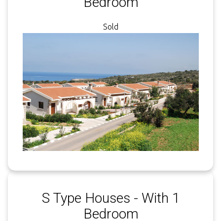
Bedroom
Sold
S Type Houses - With 1
Bedroom