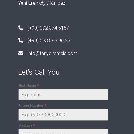
Yeni Erenköy / Karpaz
(+90) 392 374 5157
(+90) 533 888 96 23
info@tanyelrentals.com
Let’s Call You
First Name
*
Phone Number
*
Message
*