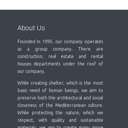
About Us
Founded in 1995, our company operates
as a group company. There are
construction, real estate and rental
houses departments under the roof of
our company.
While creating shelter, which is the most
basic need of human beings, we aim to
preserve both the architectural and social
closeness of the Mediterranean culture.
While protecting the nature, which we
respect, with quality and sustainable
materials, we aim to create many more