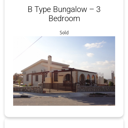
B Type Bungalow – 3
Bedroom
Sold