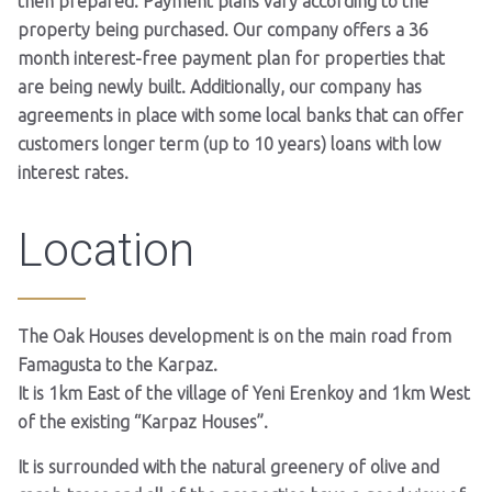
then prepared. Payment plans vary according to the
property being purchased. Our company offers a 36
month interest-free payment plan for properties that
are being newly built. Additionally, our company has
agreements in place with some local banks that can offer
customers longer term (up to 10 years) loans with low
interest rates.
Location
The Oak Houses development is on the main road from
Famagusta to the Karpaz.
It is 1km East of the village of Yeni Erenkoy and 1km West
of the existing “Karpaz Houses”.
It is surrounded with the natural greenery of olive and