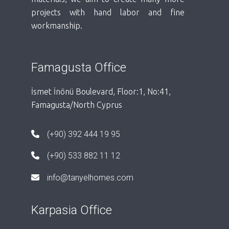
projects with hand labor and fine
workmanship.
Famagusta Office
İsmet İnönü Boulevard, Floor:1, No:41,
Famagusta/North Cyprus
(+90) 392 444 19 95
(+90) 533 882 11 12
info@tanyelhomes.com
Karpasia Office