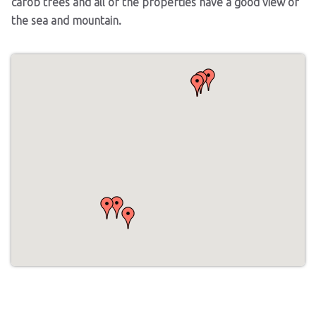
carob trees and all of the properties have a good view of
the sea and mountain.