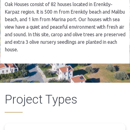
Oak Houses consist of 82 houses located in Erenköy-
Karpaz region. It is 500 m from Erenköy beach and Malibu
beach, and 1 km from Marina port. Our houses with sea
view have a quiet and peaceful environment with fresh air
and sound. In this site, carop and olive trees are preserved
and extra 3 olive nursery seedlings are planted in each
house.
Project Types