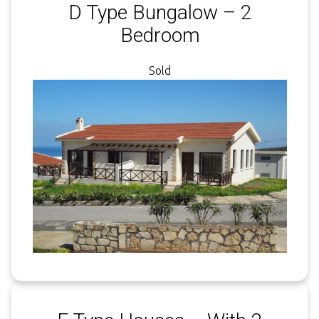
D Type Bungalow – 2
Bedroom
Sold