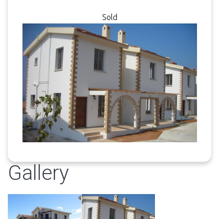
Sold
Gallery