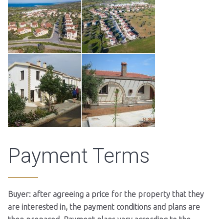
Payment Terms
Buyer: after agreeing a price for the property that they
are interested in, the payment conditions and plans are