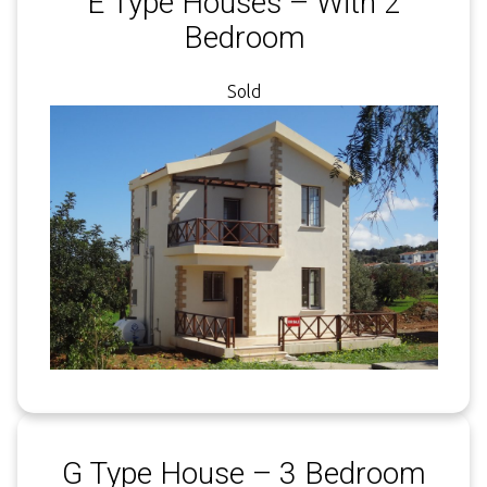
E Type Houses – With 2
Bedroom
Sold
G Type House – 3 Bedroom