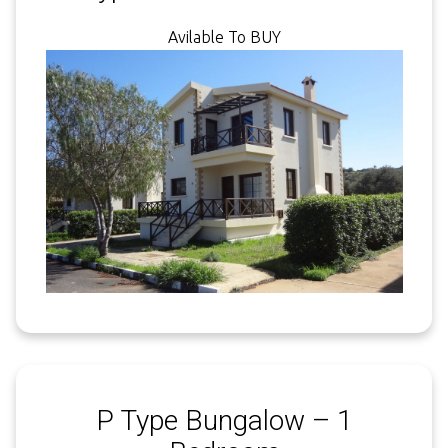
Avilable To BUY
P Type Bungalow – 1