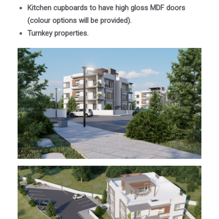
Kitchen cupboards to have high gloss MDF doors
(colour options will be provided).
Turnkey properties.