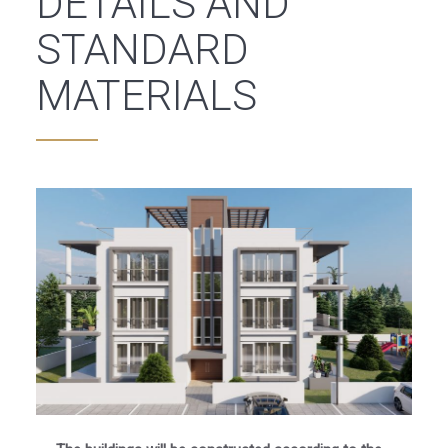
DETAILS AND
STANDARD
MATERIALS