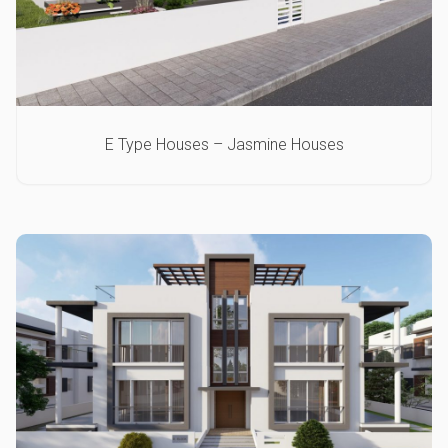
E Type Houses – Jasmine Houses