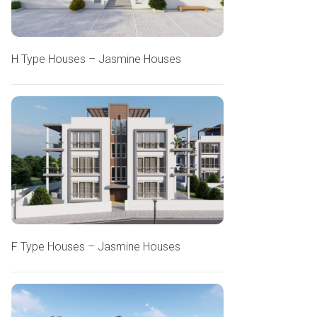
H Type Houses – Jasmine Houses
F Type Houses – Jasmine Houses