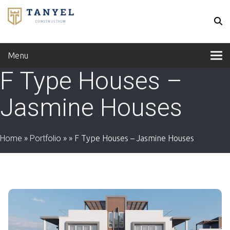
Menu
F Type Houses –
Jasmine Houses
Home
»
Portfolio
»
»
F Type Houses – Jasmine Houses