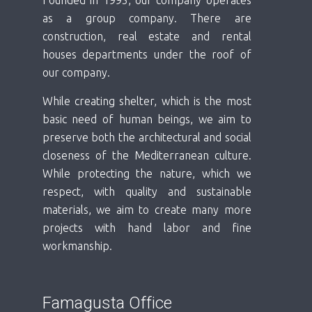
as a group company. There are
construction, real estate and rental
houses departments under the roof of
our company.
While creating shelter, which is the most
basic need of human beings, we aim to
preserve both the architectural and social
closeness of the Mediterranean culture.
While protecting the nature, which we
respect, with quality and sustainable
materials, we aim to create many more
projects with hand labor and fine
workmanship.
Famagusta Office