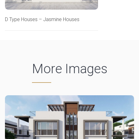
D Type Houses – Jasmine Houses
More Images