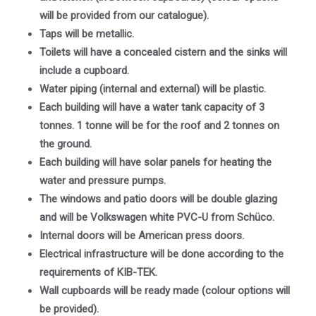
will be provided from our catalogue).
Taps will be metallic.
Toilets will have a concealed cistern and the sinks will
include a cupboard.
Water piping (internal and external) will be plastic.
Each building will have a water tank capacity of 3
tonnes. 1 tonne will be for the roof and 2 tonnes on
the ground.
Each building will have solar panels for heating the
water and pressure pumps.
The windows and patio doors will be double glazing
and will be Volkswagen white PVC-U from Schüco.
Internal doors will be American press doors.
Electrical infrastructure will be done according to the
requirements of KIB-TEK.
Wall cupboards will be ready made (colour options will
be provided).