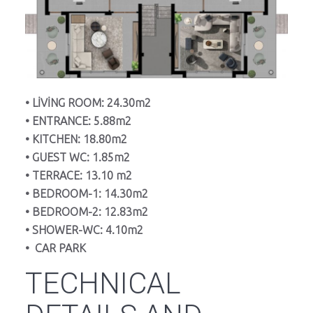
• LİVİNG ROOM: 24.30m2
• ENTRANCE: 5.88m2
• KITCHEN: 18.80m2
• GUEST WC: 1.85m2
• TERRACE: 13.10 m2
• BEDROOM-1: 14.30m2
• BEDROOM-2: 12.83m2
• SHOWER-WC: 4.10m2
• CAR PARK
TECHNICAL