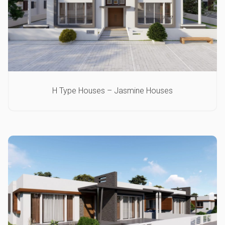
H Type Houses – Jasmine Houses