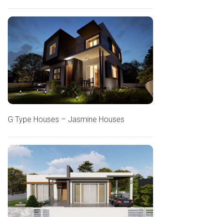
G Type Houses – Jasmine Houses