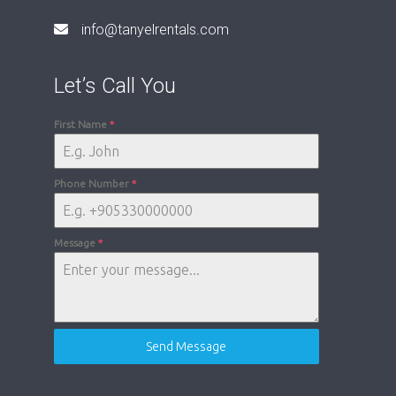
info@tanyelrentals.com
Let’s Call You
First Name
*
Phone Number
*
Message
*
Send Message