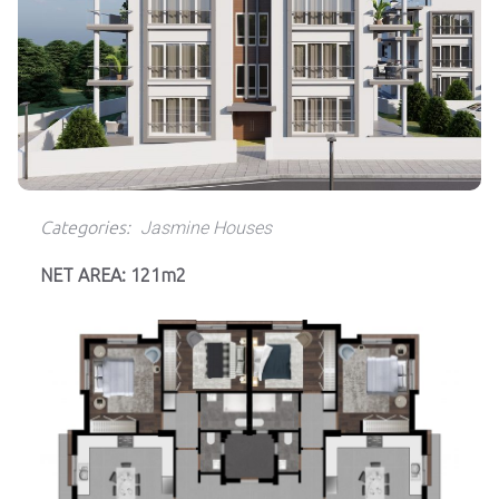
Categories:
Jasmine Houses
NET AREA: 121m2