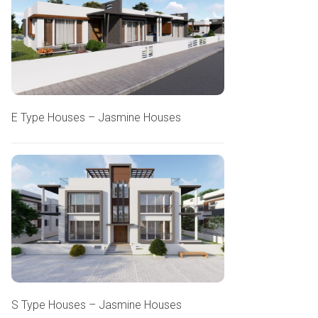
E Type Houses – Jasmine Houses
S Type Houses – Jasmine Houses