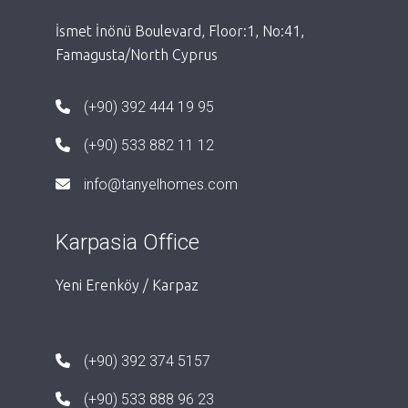
İsmet İnönü Boulevard, Floor:1, No:41,
Famagusta/North Cyprus
(+90) 392 444 19 95
(+90) 533 882 11 12
info@tanyelhomes.com
Karpasia Office
Yeni Erenköy / Karpaz
(+90) 392 374 5157
(+90) 533 888 96 23