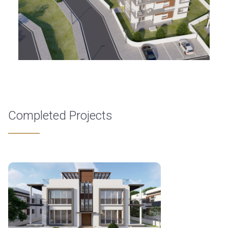
Completed Projects