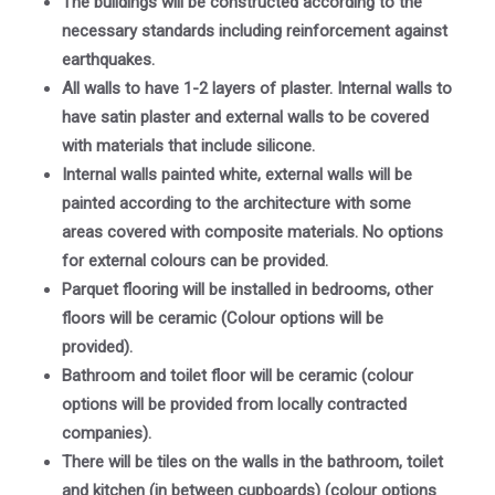
The buildings will be constructed according to the
necessary standards including reinforcement against
earthquakes.
All walls to have 1-2 layers of plaster. Internal walls to
have satin plaster and external walls to be covered
with materials that include silicone.
Internal walls painted white, external walls will be
painted according to the architecture with some
areas covered with composite materials. No options
for external colours can be provided.
Parquet flooring will be installed in bedrooms, other
floors will be ceramic (Colour options will be
provided).
Bathroom and toilet floor will be ceramic (colour
options will be provided from locally contracted
companies).
There will be tiles on the walls in the bathroom, toilet
and kitchen (in between cupboards) (colour options