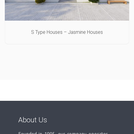
S Type Houses – Jasmine Houses
About Us
Founded in 1995, our company operates