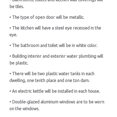
be tiles.
• The type of open door will be metallic.
• The kitchen will have a steel eye recessed in the
eye.
• The bathroom and toilet will be in white color.
• Building interior and exterior water plumbing will
be plastic.
• There will be two plastic water tanks in each
dwelling, one tenth place and one ton dam.
• An electric kettle will be installed in each house.
• Double-glazed aluminum windows are to be worn
on the windows.