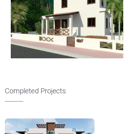
Completed Projects