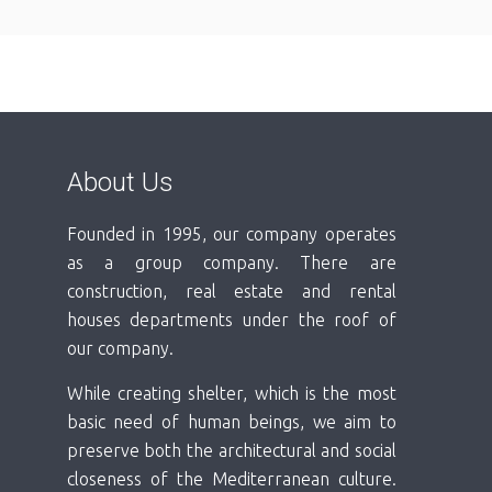
About Us
Founded in 1995, our company operates
as a group company. There are
construction, real estate and rental
houses departments under the roof of
our company.
While creating shelter, which is the most
basic need of human beings, we aim to
preserve both the architectural and social
closeness of the Mediterranean culture.