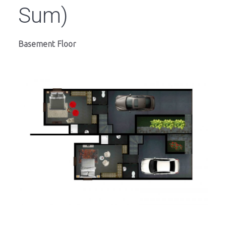
Sum)
Basement Floor