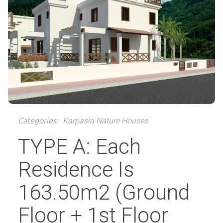
Categories:
Karpasia Nature Houses
TYPE A: Each
Residence Is
163.50m2 (Ground
Floor + 1st Floor