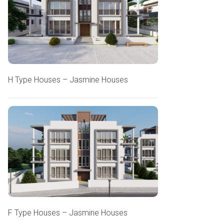
H Type Houses – Jasmine Houses
F Type Houses – Jasmine Houses