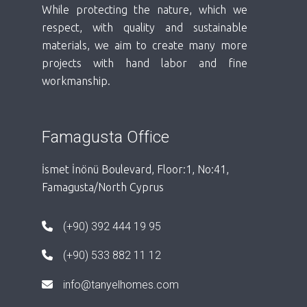
While protecting the nature, which we
respect, with quality and sustainable
materials, we aim to create many more
projects with hand labor and fine
workmanship.
Famagusta Office
İsmet İnönü Boulevard, Floor:1, No:41,
Famagusta/North Cyprus
(+90) 392 444 19 95
(+90) 533 882 11 12
info@tanyelhomes.com