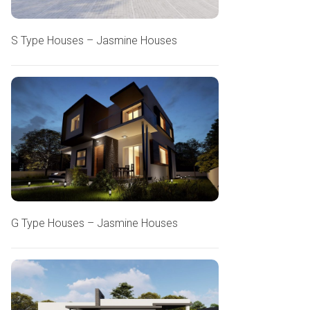
S Type Houses – Jasmine Houses
G Type Houses – Jasmine Houses