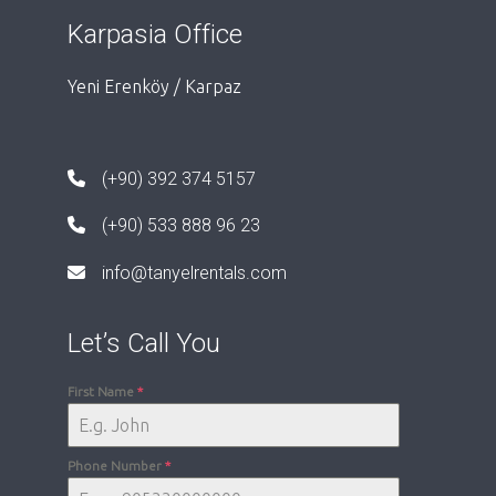
Karpasia Office
Yeni Erenköy / Karpaz
(+90) 392 374 5157
(+90) 533 888 96 23
info@tanyelrentals.com
Let’s Call You
First Name
*
Phone Number
*