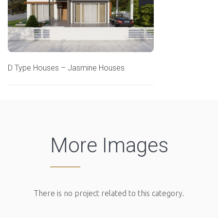
D Type Houses – Jasmine Houses
More Images
There is no project related to this category.