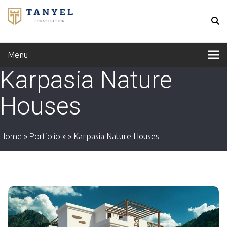
Menu
Karpasia Nature
Houses
Home
»
Portfolio
»
»
Karpasia Nature Houses