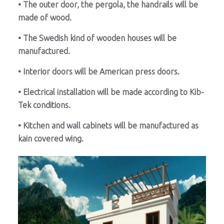
• The outer door, the pergola, the handrails will be
made of wood.
• The Swedish kind of wooden houses will be
manufactured.
• Interior doors will be American press doors.
• Electrical installation will be made according to Kib-
Tek conditions.
• Kitchen and wall cabinets will be manufactured as
kain covered wing.