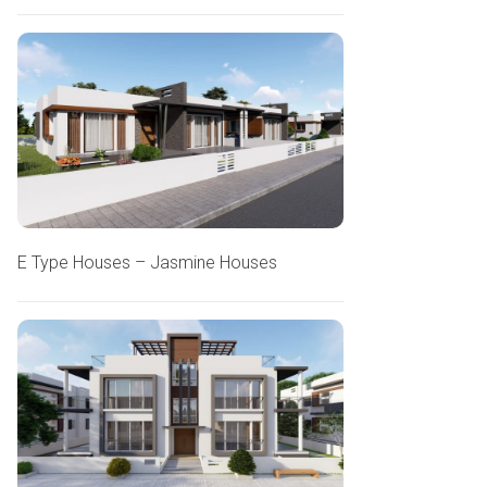
E Type Houses – Jasmine Houses