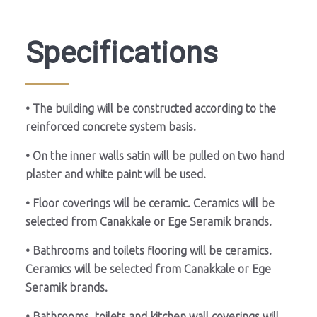
Specifications
• The building will be constructed according to the
reinforced concrete system basis.
• On the inner walls satin will be pulled on two hand
plaster and white paint will be used.
• Floor coverings will be ceramic. Ceramics will be
selected from Canakkale or Ege Seramik brands.
• Bathrooms and toilets flooring will be ceramics.
Ceramics will be selected from Canakkale or Ege
Seramik brands.
• Bathrooms, toilets and kitchen wall coverings will