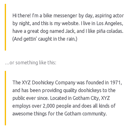
Hi there! I’m a bike messenger by day, aspiring actor
by night, and this is my website. I live in Los Angeles,
have a great dog named Jack, and I like piña coladas.
(And gettin’ caught in the rain.)
…or something like this:
The XYZ Doohickey Company was founded in 1971,
and has been providing quality doohickeys to the
public ever since. Located in Gotham City, XYZ
employs over 2,000 people and does all kinds of
awesome things for the Gotham community.