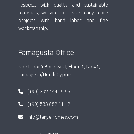
respect, with quality and sustainable
materials, we aim to create many more
projects with hand labor and fine
workmanship.
Famagusta Office
İsmet İnönü Boulevard, Floor:1, No:41,
Famagusta/North Cyprus
(+90) 392 444 19 95
(+90) 533 882 11 12
info@tanyelhomes.com