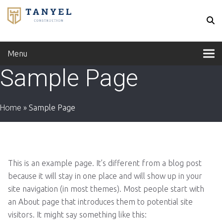
Menu
Sample Page
Home
»
Sample Page
This is an example page. It’s different from a blog post
because it will stay in one place and will show up in your
site navigation (in most themes). Most people start with
an About page that introduces them to potential site
visitors. It might say something like this: