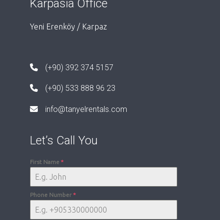
Karpasia Office
Yeni Erenköy / Karpaz
(+90) 392 374 5157
(+90) 533 888 96 23
info@tanyelrentals.com
Let’s Call You
First Name
*
Phone Number
*