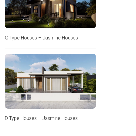
G Type Houses – Jasmine Houses
D Type Houses – Jasmine Houses