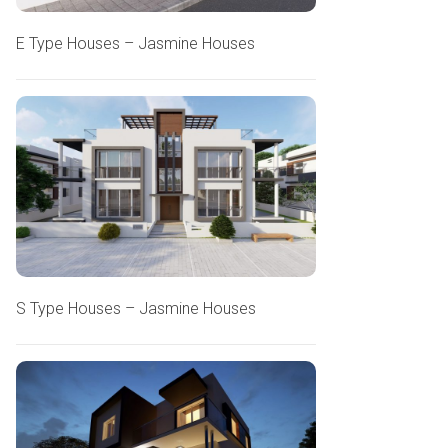
E Type Houses – Jasmine Houses
S Type Houses – Jasmine Houses