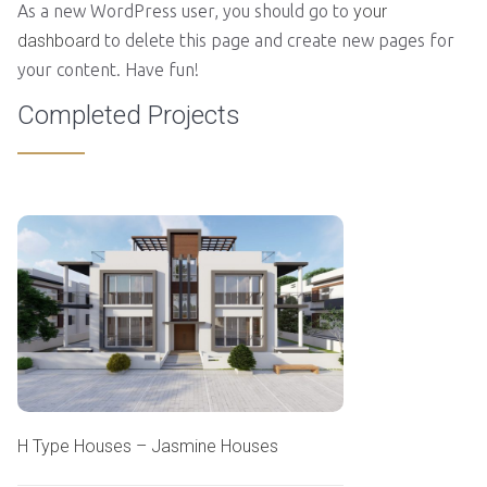
As a new WordPress user, you should go to
your
dashboard
to delete this page and create new pages for
your content. Have fun!
Completed Projects
H Type Houses – Jasmine Houses