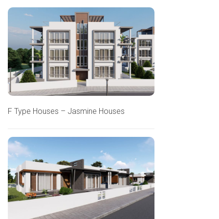
F Type Houses – Jasmine Houses