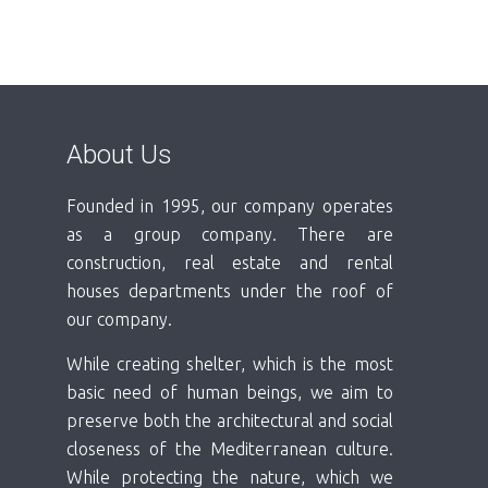
About Us
Founded in 1995, our company operates
as a group company. There are
construction, real estate and rental
houses departments under the roof of
our company.
While creating shelter, which is the most
basic need of human beings, we aim to
preserve both the architectural and social
closeness of the Mediterranean culture.
While protecting the nature, which we