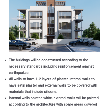
The buildings will be constructed according to the
necessary standards including reinforcement against
earthquakes.
All walls to have 1-2 layers of plaster. Internal walls to
have satin plaster and external walls to be covered with
materials that include silicone.
Internal walls painted white, external walls will be painted
according to the architecture with some areas covered