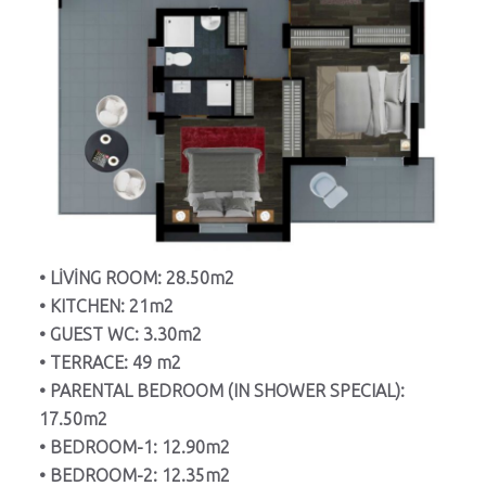
• LİVİNG ROOM: 28.50m2
• KITCHEN: 21m2
• GUEST WC: 3.30m2
• TERRACE: 49 m2
• PARENTAL BEDROOM (IN SHOWER SPECIAL):
17.50m2
• BEDROOM-1: 12.90m2
• BEDROOM-2: 12.35m2