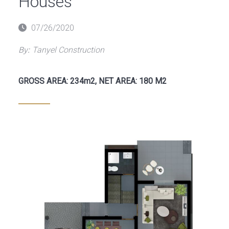
Houses
Posted
07/26/2020
on
By:
Tanyel Construction
GROSS AREA: 234m2, NET AREA: 180 M2