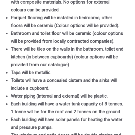
with composite materials. No options for external
colours can be provided.
Parquet flooring will be installed in bedrooms, other
floors will be ceramic (Colour options will be provided).
Bathroom and toilet floor will be ceramic (colour options
will be provided from locally contracted companies).
There will be tiles on the walls in the bathroom, toilet and
kitchen (in between cupboards) (colour options will be
provided from our catalogue).
Taps will be metallic.
Toilets will have a concealed cistern and the sinks will
include a cupboard.
Water piping (internal and external) will be plastic.
Each building will have a water tank capacity of 3 tonnes.
1 tonne will be for the roof and 2 tonnes on the ground.
Each building will have solar panels for heating the water
and pressure pumps.