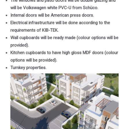
The windows and patio doors will be double glazing and
will be Volkswagen white PVC-U from Schüco.
Internal doors will be American press doors.
Electrical infrastructure will be done according to the
requirements of KIB-TEK.
Wall cupboards will be ready made (colour options will be
provided).
Kitchen cupboards to have high gloss MDF doors (colour
options will be provided).
Turnkey properties.