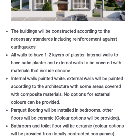
The buildings will be constructed according to the
necessary standards including reinforcement against
earthquakes.
All walls to have 1-2 layers of plaster. Internal walls to
have satin plaster and external walls to be covered with
materials that include silicone.
Internal walls painted white, external walls will be painted
according to the architecture with some areas covered
with composite materials. No options for external
colours can be provided.
Parquet flooring will be installed in bedrooms, other
floors will be ceramic (Colour options will be provided).
Bathroom and toilet floor will be ceramic (colour options
will be provided from locally contracted companies).