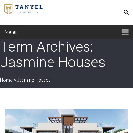
Menu
Term Archives:
Jasmine Houses
Home
»
Jasmine Houses