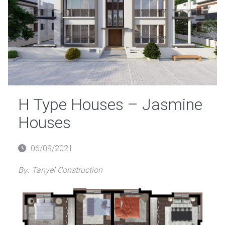
H Type Houses – Jasmine
Houses
Posted
06/09/2021
on
By:
Tanyel Construction