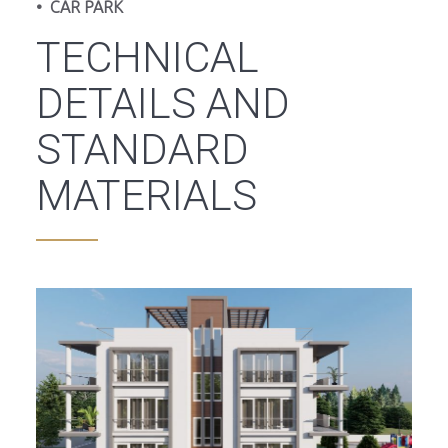
• CAR PARK
TECHNICAL
DETAILS AND
STANDARD
MATERIALS