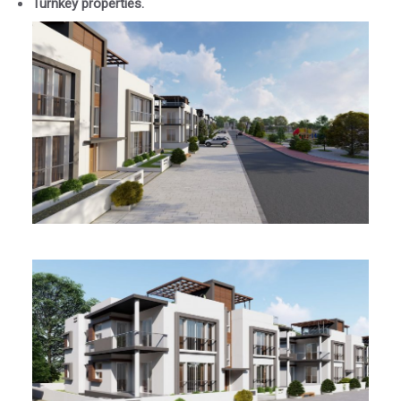
Turnkey properties.