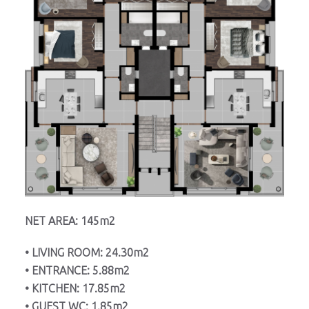
NET AREA: 145m2
• LIVING ROOM: 24.30m2
• ENTRANCE: 5.88m2
• KITCHEN: 17.85m2
• GUEST WC: 1.85m2