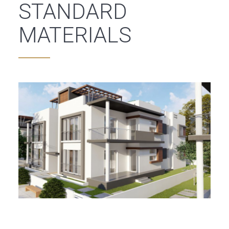
STANDARD
MATERIALS