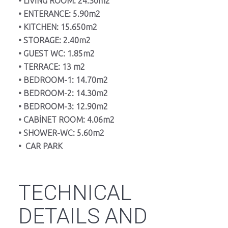
• LİVİNG ROOM: 24.30m2
• ENTERANCE: 5.90m2
• KITCHEN: 15.650m2
• STORAGE: 2.40m2
• GUEST WC: 1.85m2
• TERRACE: 13 m2
• BEDROOM-1: 14.70m2
• BEDROOM-2: 14.30m2
• BEDROOM-3: 12.90m2
• CABİNET ROOM: 4.06m2
• SHOWER-WC: 5.60m2
• CAR PARK
TECHNICAL
DETAILS AND