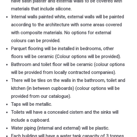
have satin plaster and external walls to be covered with
materials that include silicone.
Internal walls painted white, external walls will be painted
according to the architecture with some areas covered
with composite materials. No options for external
colours can be provided.
Parquet flooring will be installed in bedrooms, other
floors will be ceramic (Colour options will be provided).
Bathroom and toilet floor will be ceramic (colour options
will be provided from locally contracted companies).
There will be tiles on the walls in the bathroom, toilet and
kitchen (in between cupboards) (colour options will be
provided from our catalogue).
Taps will be metallic.
Toilets will have a concealed cistern and the sinks will
include a cupboard.
Water piping (internal and external) will be plastic.
Each building will have a water tank capacity of 3 tonnes.