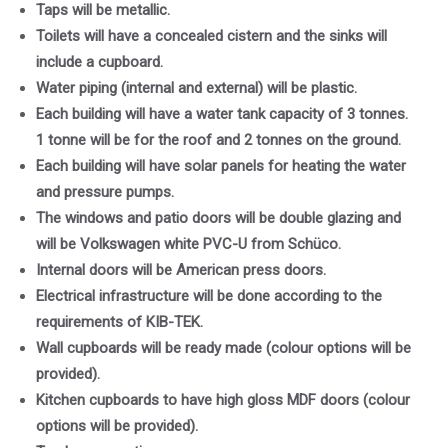
Taps will be metallic.
Toilets will have a concealed cistern and the sinks will
include a cupboard.
Water piping (internal and external) will be plastic.
Each building will have a water tank capacity of 3 tonnes.
1 tonne will be for the roof and 2 tonnes on the ground.
Each building will have solar panels for heating the water
and pressure pumps.
The windows and patio doors will be double glazing and
will be Volkswagen white PVC-U from Schüco.
Internal doors will be American press doors.
Electrical infrastructure will be done according to the
requirements of KIB-TEK.
Wall cupboards will be ready made (colour options will be
provided).
Kitchen cupboards to have high gloss MDF doors (colour
options will be provided).