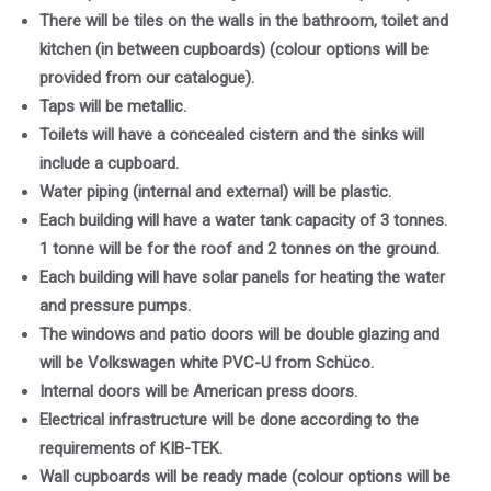
There will be tiles on the walls in the bathroom, toilet and
kitchen (in between cupboards) (colour options will be
provided from our catalogue).
Taps will be metallic.
Toilets will have a concealed cistern and the sinks will
include a cupboard.
Water piping (internal and external) will be plastic.
Each building will have a water tank capacity of 3 tonnes.
1 tonne will be for the roof and 2 tonnes on the ground.
Each building will have solar panels for heating the water
and pressure pumps.
The windows and patio doors will be double glazing and
will be Volkswagen white PVC-U from Schüco.
Internal doors will be American press doors.
Electrical infrastructure will be done according to the
requirements of KIB-TEK.
Wall cupboards will be ready made (colour options will be