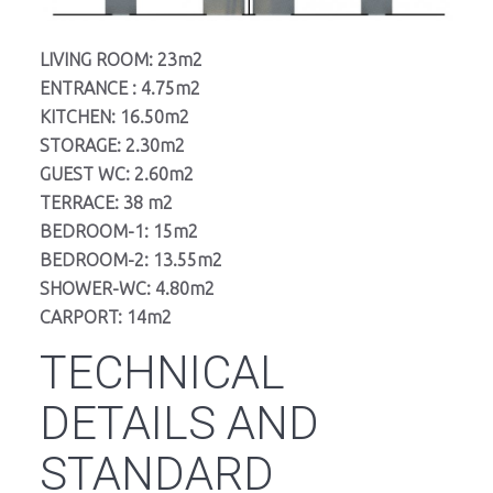
LIVING ROOM: 23m2
ENTRANCE : 4.75m2
KITCHEN: 16.50m2
STORAGE: 2.30m2
GUEST WC: 2.60m2
TERRACE: 38 m2
BEDROOM-1: 15m2
BEDROOM-2: 13.55m2
SHOWER-WC: 4.80m2
CARPORT: 14m2
TECHNICAL
DETAILS AND
STANDARD