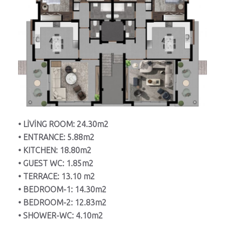
• LİVİNG ROOM: 24.30m2
• ENTRANCE: 5.88m2
• KITCHEN: 18.80m2
• GUEST WC: 1.85m2
• TERRACE: 13.10 m2
• BEDROOM-1: 14.30m2
• BEDROOM-2: 12.83m2
• SHOWER-WC: 4.10m2