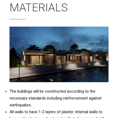
MATERIALS
The buildings will be constructed according to the
necessary standards including reinforcement against
earthquakes.
All walls to have 1-2 layers of plaster. Internal walls to