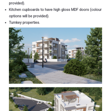
provided).
Kitchen cupboards to have high gloss MDF doors (colour
options will be provided).
Turnkey properties.