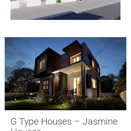
G Type Houses – Jasmine