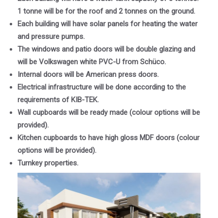
1 tonne will be for the roof and 2 tonnes on the ground.
Each building will have solar panels for heating the water
and pressure pumps.
The windows and patio doors will be double glazing and
will be Volkswagen white PVC-U from Schüco.
Internal doors will be American press doors.
Electrical infrastructure will be done according to the
requirements of KIB-TEK.
Wall cupboards will be ready made (colour options will be
provided).
Kitchen cupboards to have high gloss MDF doors (colour
options will be provided).
Turnkey properties.