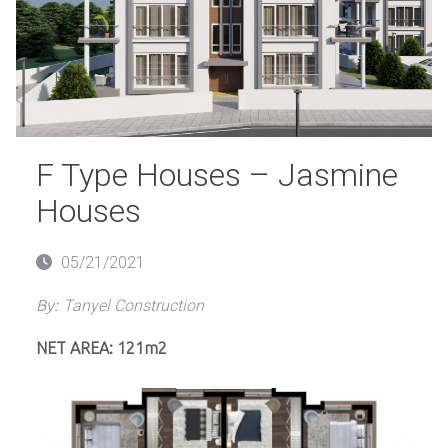
F Type Houses – Jasmine
Houses
Posted
05/21/2021
on
By:
Tanyel Construction
NET AREA: 121m2