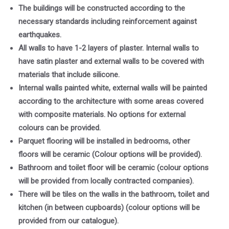
The buildings will be constructed according to the
necessary standards including reinforcement against
earthquakes.
All walls to have 1-2 layers of plaster. Internal walls to
have satin plaster and external walls to be covered with
materials that include silicone.
Internal walls painted white, external walls will be painted
according to the architecture with some areas covered
with composite materials. No options for external
colours can be provided.
Parquet flooring will be installed in bedrooms, other
floors will be ceramic (Colour options will be provided).
Bathroom and toilet floor will be ceramic (colour options
will be provided from locally contracted companies).
There will be tiles on the walls in the bathroom, toilet and
kitchen (in between cupboards) (colour options will be
provided from our catalogue).