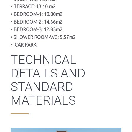
• TERRACE: 13.10 m2
• BEDROOM-1: 18.80m2
• BEDROOM-2: 14.66m2
• BEDROOM-3: 12.83m2
• SHOWER ROOM-WC: 5.57m2
• CAR PARK
TECHNICAL
DETAILS AND
STANDARD
MATERIALS