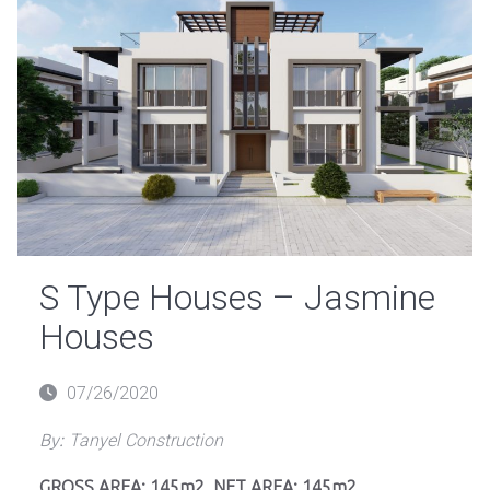
S Type Houses – Jasmine
Houses
Posted
07/26/2020
on
By:
Tanyel Construction
GROSS AREA: 145m2, NET AREA: 145m2