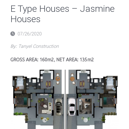
E Type Houses – Jasmine
Houses
Posted
07/26/2020
on
By:
Tanyel Construction
GROSS AREA: 160m2, NET AREA: 135m2