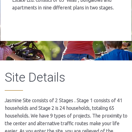
Estate Ltd. consists of 65 villas , bungalows and
apartments in nine different plans in two stages.
Site Details
Jasmine Site consists of 2 Stages . Stage 1 consists of 41
households and Stage 2 is 24 households, totaling 65
households. We have 9 types of projects. The proximity to
the center and alternative traffic routes make your life
easier. As you enter the site, you are relieved of the