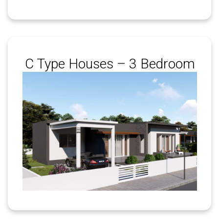
C Type Houses – 3 Bedroom