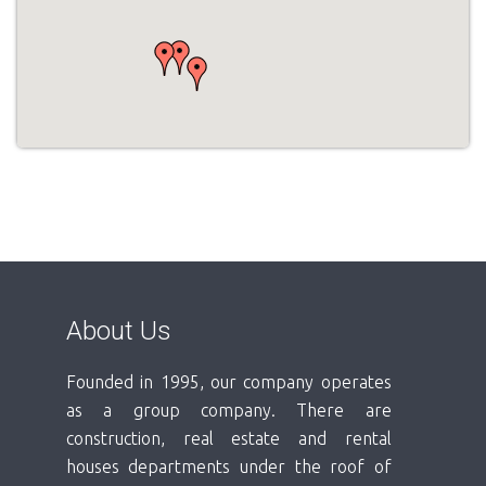
About Us
Founded in 1995, our company operates
as a group company. There are
construction, real estate and rental
houses departments under the roof of