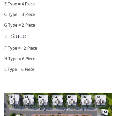
E Type = 4 Piece
C Type = 3 Piece
G Type = 2 Piece
2. Stage
F Type = 12 Piece
H Type = 6 Piece
L Type = 6 Piece