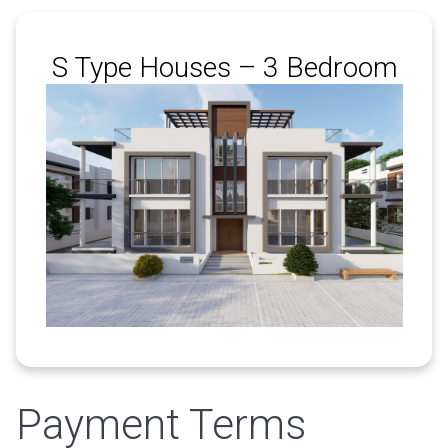
S Type Houses – 3 Bedroom
Payment Terms