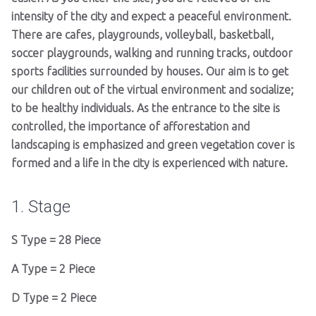
intensity of the city and expect a peaceful environment.
There are cafes, playgrounds, volleyball, basketball,
soccer playgrounds, walking and running tracks, outdoor
sports facilities surrounded by houses. Our aim is to get
our children out of the virtual environment and socialize;
to be healthy individuals. As the entrance to the site is
controlled, the importance of afforestation and
landscaping is emphasized and green vegetation cover is
formed and a life in the city is experienced with nature.
1. Stage
S Type = 28 Piece
A Type = 2 Piece
D Type = 2 Piece