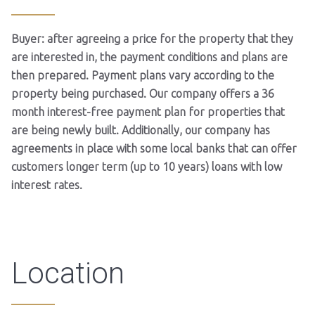
Buyer: after agreeing a price for the property that they
are interested in, the payment conditions and plans are
then prepared. Payment plans vary according to the
property being purchased. Our company offers a 36
month interest-free payment plan for properties that
are being newly built. Additionally, our company has
agreements in place with some local banks that can offer
customers longer term (up to 10 years) loans with low
interest rates.
Location