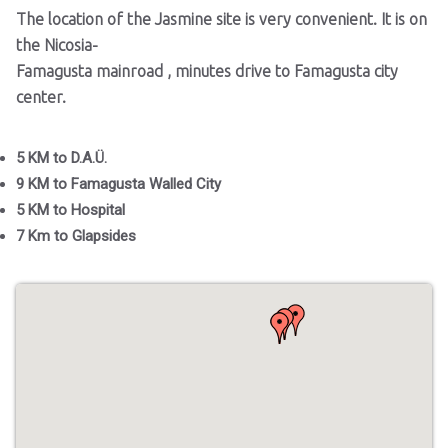
The location of the Jasmine site is very convenient. It is on
the Nicosia-
Famagusta mainroad , minutes drive to Famagusta city
center.
5 KM to D.A.Ü.
9 KM to Famagusta Walled City
5 KM to Hospital
7 Km to Glapsides