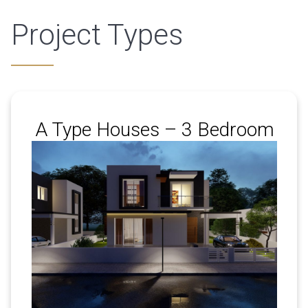
Project Types
A Type Houses – 3 Bedroom