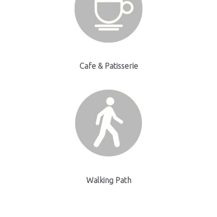
Cafe & Patisserie
Walking Path