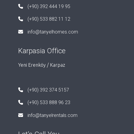
(+90) 392 444 19 95
(+90) 533 882 11 12
info@tanyelhomes.com
Karpasia Office
Yeni Erenköy / Karpaz
(+90) 392 374 5157
(+90) 533 888 96 23
info@tanyelrentals.com