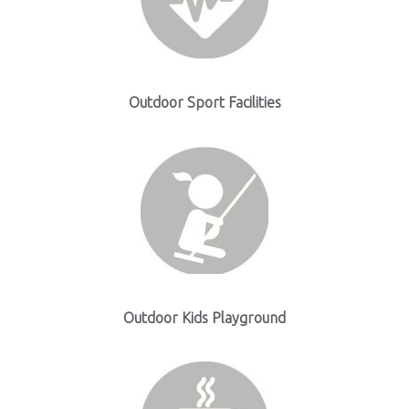
Outdoor Sport Facilities
Outdoor Kids Playground