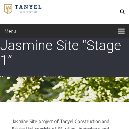
Menu
Jasmine Site “Stage
1”
Home
»
Jasmine Site “Stage 1”
Jasmine Site project of Tanyel Construction and