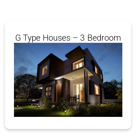
G Type Houses – 3 Bedroom