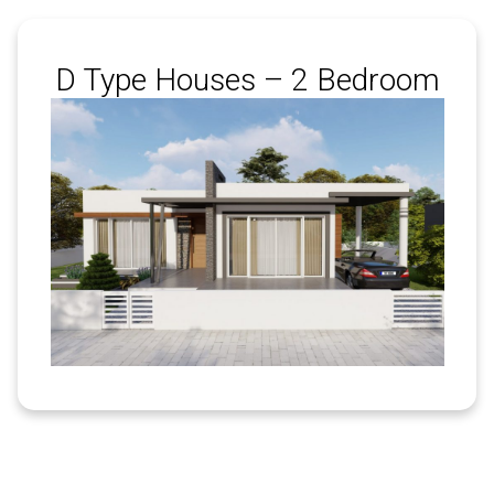
D Type Houses – 2 Bedroom