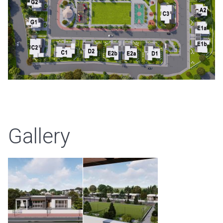
Gallery