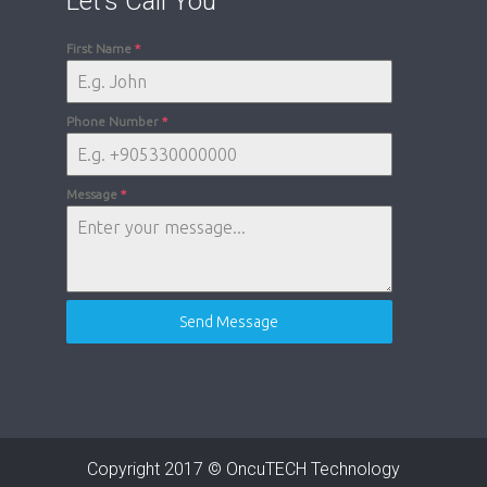
Let’s Call You
First Name
*
Phone Number
*
Message
*
Send Message
Copyright 2017 © OncuTECH Technology