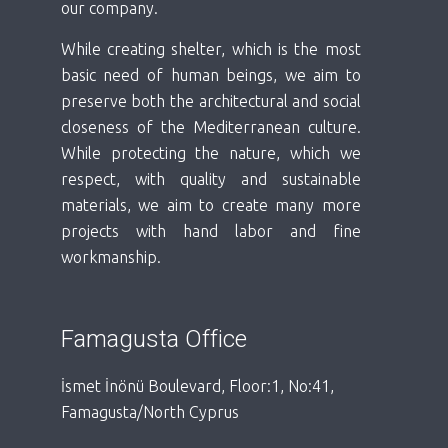
our company.
While creating shelter, which is the most
basic need of human beings, we aim to
preserve both the architectural and social
closeness of the Mediterranean culture.
While protecting the nature, which we
respect, with quality and sustainable
materials, we aim to create many more
projects with hand labor and fine
workmanship.
Famagusta Office
İsmet İnönü Boulevard, Floor:1, No:41,
Famagusta/North Cyprus