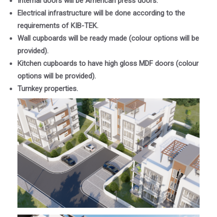
Internal doors will be American press doors.
Electrical infrastructure will be done according to the
requirements of KIB-TEK.
Wall cupboards will be ready made (colour options will be
provided).
Kitchen cupboards to have high gloss MDF doors (colour
options will be provided).
Turnkey properties.