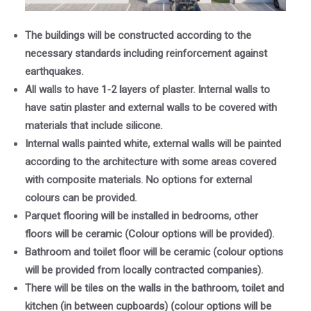
The buildings will be constructed according to the
necessary standards including reinforcement against
earthquakes.
All walls to have 1-2 layers of plaster. Internal walls to
have satin plaster and external walls to be covered with
materials that include silicone.
Internal walls painted white, external walls will be painted
according to the architecture with some areas covered
with composite materials. No options for external
colours can be provided.
Parquet flooring will be installed in bedrooms, other
floors will be ceramic (Colour options will be provided).
Bathroom and toilet floor will be ceramic (colour options
will be provided from locally contracted companies).
There will be tiles on the walls in the bathroom, toilet and
kitchen (in between cupboards) (colour options will be