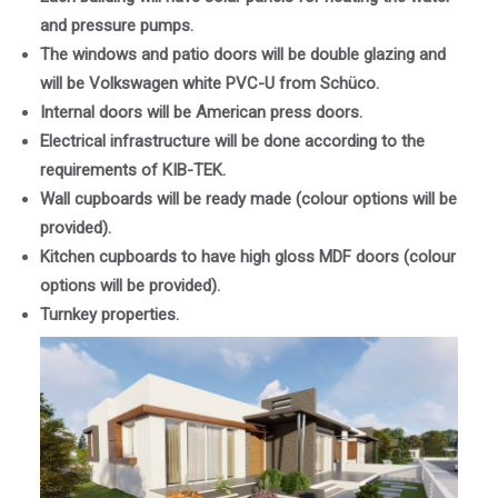
and pressure pumps.
The windows and patio doors will be double glazing and
will be Volkswagen white PVC-U from Schüco.
Internal doors will be American press doors.
Electrical infrastructure will be done according to the
requirements of KIB-TEK.
Wall cupboards will be ready made (colour options will be
provided).
Kitchen cupboards to have high gloss MDF doors (colour
options will be provided).
Turnkey properties.