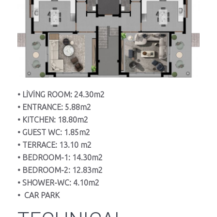
• LİVİNG ROOM: 24.30m2
• ENTRANCE: 5.88m2
• KITCHEN: 18.80m2
• GUEST WC: 1.85m2
• TERRACE: 13.10 m2
• BEDROOM-1: 14.30m2
• BEDROOM-2: 12.83m2
• SHOWER-WC: 4.10m2
• CAR PARK