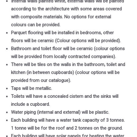
Internal walls painted white, external walls will be painted
according to the architecture with some areas covered
with composite materials. No options for external
colours can be provided.
Parquet flooring will be installed in bedrooms, other
floors will be ceramic (Colour options will be provided).
Bathroom and toilet floor will be ceramic (colour options
will be provided from locally contracted companies).
There will be tiles on the walls in the bathroom, toilet and
kitchen (in between cupboards) (colour options will be
provided from our catalogue).
Taps will be metallic.
Toilets will have a concealed cistern and the sinks will
include a cupboard.
Water piping (internal and external) will be plastic.
Each building will have a water tank capacity of 3 tonnes.
1 tonne will be for the roof and 2 tonnes on the ground.
Each building will have solar panels for heating the water