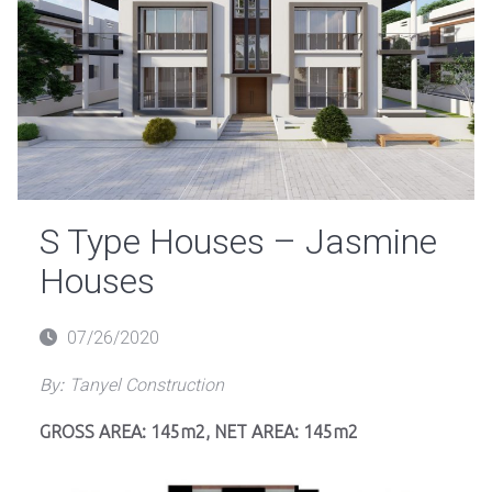
S Type Houses – Jasmine
Houses
Posted
07/26/2020
on
By:
Tanyel Construction
GROSS AREA: 145m2, NET AREA: 145m2