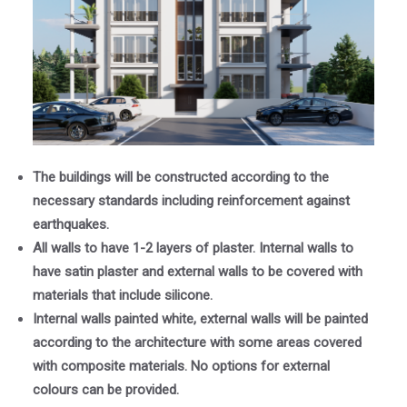
The buildings will be constructed according to the
necessary standards including reinforcement against
earthquakes.
All walls to have 1-2 layers of plaster. Internal walls to
have satin plaster and external walls to be covered with
materials that include silicone.
Internal walls painted white, external walls will be painted
according to the architecture with some areas covered
with composite materials. No options for external
colours can be provided.