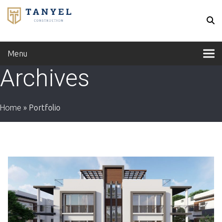
Menu
Archives
Home
»
Portfolio