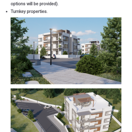
options will be provided).
Turnkey properties.