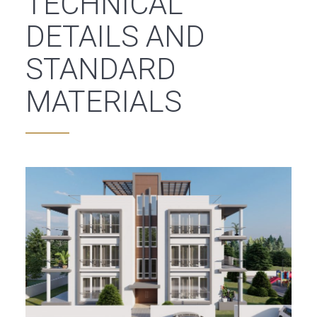
TECHNICAL
DETAILS AND
STANDARD
MATERIALS