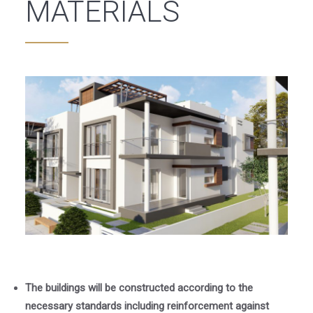
MATERIALS
The buildings will be constructed according to the
necessary standards including reinforcement against