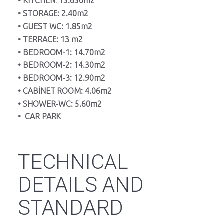
• KITCHEN: 15.650m2
• STORAGE: 2.40m2
• GUEST WC: 1.85m2
• TERRACE: 13 m2
• BEDROOM-1: 14.70m2
• BEDROOM-2: 14.30m2
• BEDROOM-3: 12.90m2
• CABİNET ROOM: 4.06m2
• SHOWER-WC: 5.60m2
• CAR PARK
TECHNICAL
DETAILS AND
STANDARD