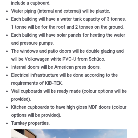
include a cupboard.
Water piping (internal and external) will be plastic.
Each building will have a water tank capacity of 3 tonnes.
1 tonne will be for the roof and 2 tonnes on the ground.
Each building will have solar panels for heating the water
and pressure pumps.
The windows and patio doors will be double glazing and
will be Volkswagen white PVC-U from Schüco.
Internal doors will be American press doors.
Electrical infrastructure will be done according to the
requirements of KIB-TEK.
Wall cupboards will be ready made (colour options will be
provided).
Kitchen cupboards to have high gloss MDF doors (colour
options will be provided).
Turnkey properties.