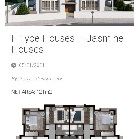
F Type Houses – Jasmine
Houses
Posted
05/21/2021
on
By:
Tanyel Construction
NET AREA: 121m2