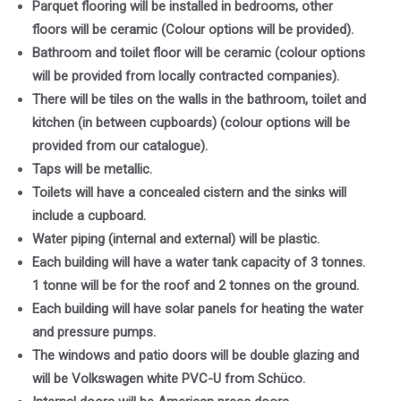
Parquet flooring will be installed in bedrooms, other
floors will be ceramic (Colour options will be provided).
Bathroom and toilet floor will be ceramic (colour options
will be provided from locally contracted companies).
There will be tiles on the walls in the bathroom, toilet and
kitchen (in between cupboards) (colour options will be
provided from our catalogue).
Taps will be metallic.
Toilets will have a concealed cistern and the sinks will
include a cupboard.
Water piping (internal and external) will be plastic.
Each building will have a water tank capacity of 3 tonnes.
1 tonne will be for the roof and 2 tonnes on the ground.
Each building will have solar panels for heating the water
and pressure pumps.
The windows and patio doors will be double glazing and
will be Volkswagen white PVC-U from Schüco.