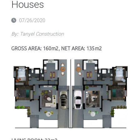
Houses
Posted
07/26/2020
on
By:
Tanyel Construction
GROSS AREA: 160m2, NET AREA: 135m2