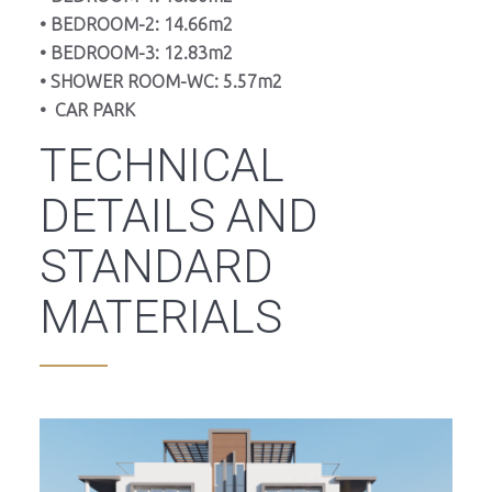
• BEDROOM-2: 14.66m2
• BEDROOM-3: 12.83m2
• SHOWER ROOM-WC: 5.57m2
• CAR PARK
TECHNICAL
DETAILS AND
STANDARD
MATERIALS