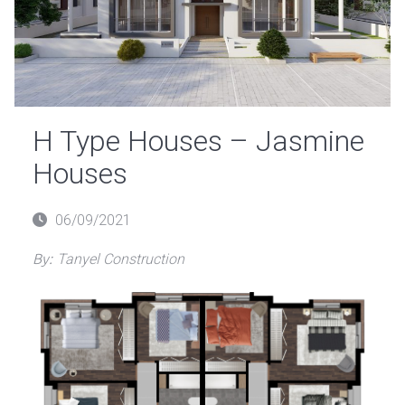
H Type Houses – Jasmine
Houses
Posted
06/09/2021
on
By:
Tanyel Construction