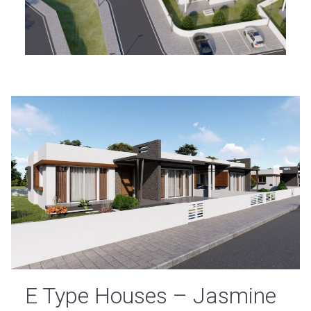
E Type Houses – Jasmine