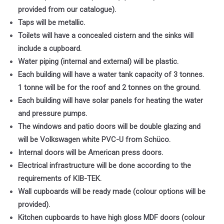
provided from our catalogue).
Taps will be metallic.
Toilets will have a concealed cistern and the sinks will
include a cupboard.
Water piping (internal and external) will be plastic.
Each building will have a water tank capacity of 3 tonnes.
1 tonne will be for the roof and 2 tonnes on the ground.
Each building will have solar panels for heating the water
and pressure pumps.
The windows and patio doors will be double glazing and
will be Volkswagen white PVC-U from Schüco.
Internal doors will be American press doors.
Electrical infrastructure will be done according to the
requirements of KIB-TEK.
Wall cupboards will be ready made (colour options will be
provided).
Kitchen cupboards to have high gloss MDF doors (colour