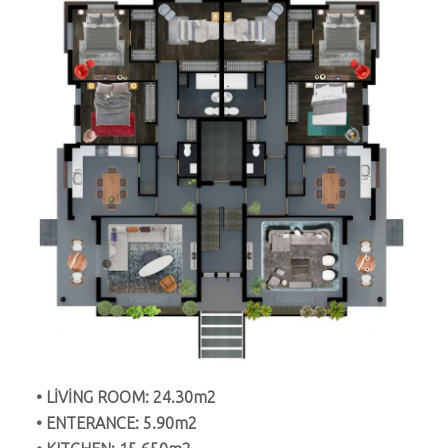
• LİVİNG ROOM: 24.30m2
• ENTERANCE: 5.90m2