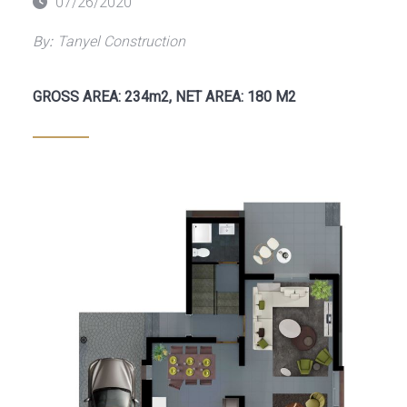
Posted
07/26/2020
on
By:
Tanyel Construction
GROSS AREA: 234m2, NET AREA: 180 M2