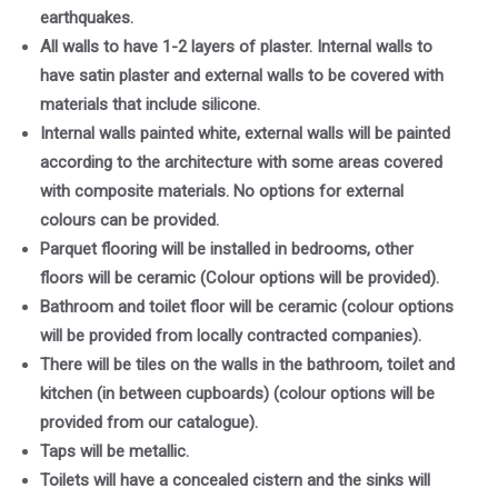
earthquakes.
All walls to have 1-2 layers of plaster. Internal walls to
have satin plaster and external walls to be covered with
materials that include silicone.
Internal walls painted white, external walls will be painted
according to the architecture with some areas covered
with composite materials. No options for external
colours can be provided.
Parquet flooring will be installed in bedrooms, other
floors will be ceramic (Colour options will be provided).
Bathroom and toilet floor will be ceramic (colour options
will be provided from locally contracted companies).
There will be tiles on the walls in the bathroom, toilet and
kitchen (in between cupboards) (colour options will be
provided from our catalogue).
Taps will be metallic.
Toilets will have a concealed cistern and the sinks will