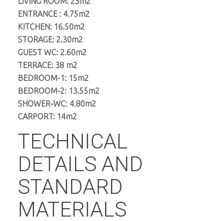
LIVING ROOM: 23m2
ENTRANCE : 4.75m2
KITCHEN: 16.50m2
STORAGE: 2.30m2
GUEST WC: 2.60m2
TERRACE: 38 m2
BEDROOM-1: 15m2
BEDROOM-2: 13.55m2
SHOWER-WC: 4.80m2
CARPORT: 14m2
TECHNICAL
DETAILS AND
STANDARD
MATERIALS