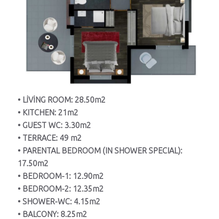
• LİVİNG ROOM: 28.50m2
• KITCHEN: 21m2
• GUEST WC: 3.30m2
• TERRACE: 49 m2
• PARENTAL BEDROOM (IN SHOWER SPECIAL):
17.50m2
• BEDROOM-1: 12.90m2
• BEDROOM-2: 12.35m2
• SHOWER-WC: 4.15m2
• BALCONY: 8.25m2