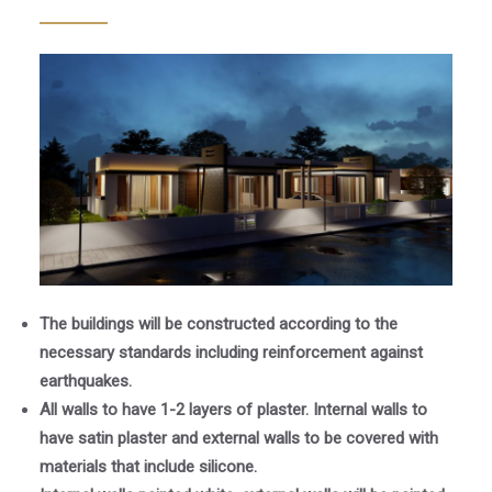
The buildings will be constructed according to the
necessary standards including reinforcement against
earthquakes.
All walls to have 1-2 layers of plaster. Internal walls to
have satin plaster and external walls to be covered with
materials that include silicone.