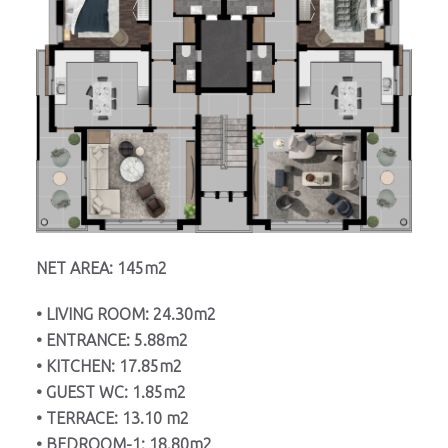
NET AREA: 145m2
• LIVING ROOM: 24.30m2
• ENTRANCE: 5.88m2
• KITCHEN: 17.85m2
• GUEST WC: 1.85m2
• TERRACE: 13.10 m2
• BEDROOM-1: 18.80m2