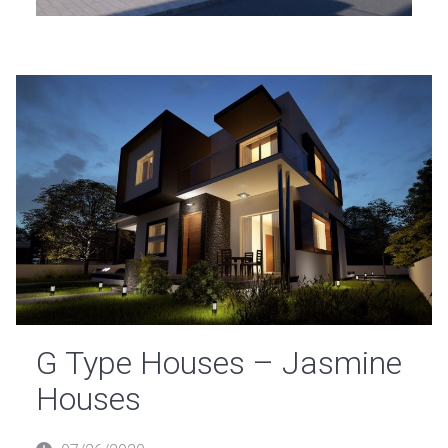
G Type Houses – Jasmine
Houses