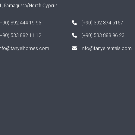
1, Famagusta/North Cyprus
(+90) 392 444 19 95
(+90) 392 374 5157
(+90) 533 882 11 12
(+90) 533 888 96 23
info@tanyelhomes.com
info@tanyelrentals.com