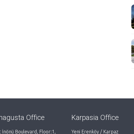
agusta Office
Karpasia Office
 İnönü Boulevard, Floor:1,
Yeni Erenköy / Karpaz