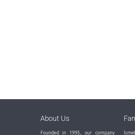
About Us
Fam
Founded in 1995, our company
İsmet