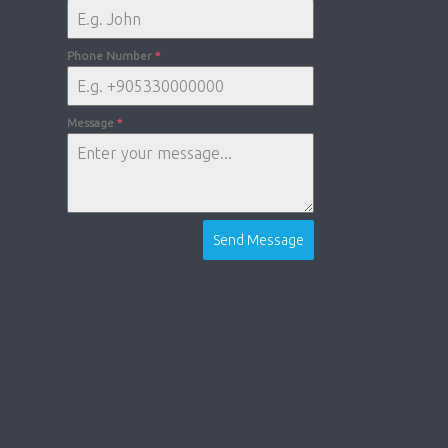
Phone Number
*
Message
*
Send Message