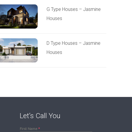
G Type Houses – Jasmine
Houses
D Type Houses – Jasmine
Houses
Let’s Call You
First Name
*