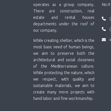
operates as a group company.
No:4
There are construction, real
estate and rental houses
departments under the roof of
our company.
While creating shelter, which is the
most basic need of human beings,
we aim to preserve both the
architectural and social closeness
of the Mediterranean culture.
While protecting the nature, which
we respect, with quality and
sustainable materials, we aim to
create many more projects with
hand labor and fine workmanship.