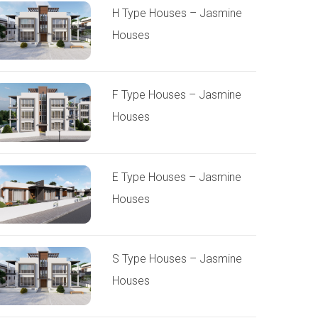
H Type Houses – Jasmine
Houses
F Type Houses – Jasmine
Houses
E Type Houses – Jasmine
Houses
S Type Houses – Jasmine
Houses