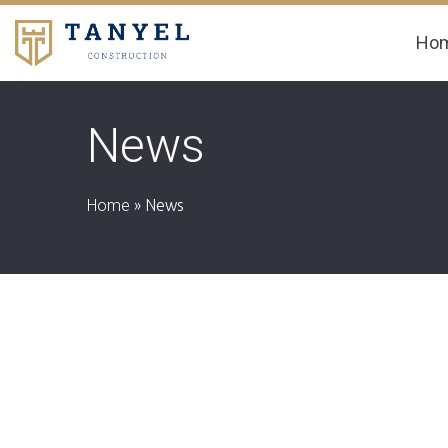
Ho
News
Home
»
News