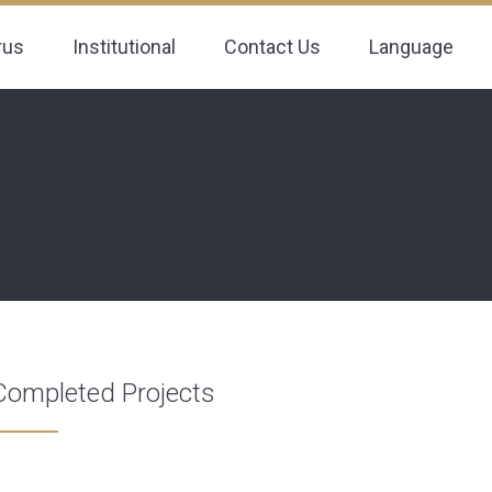
rus
Institutional
Contact Us
Language
Completed Projects