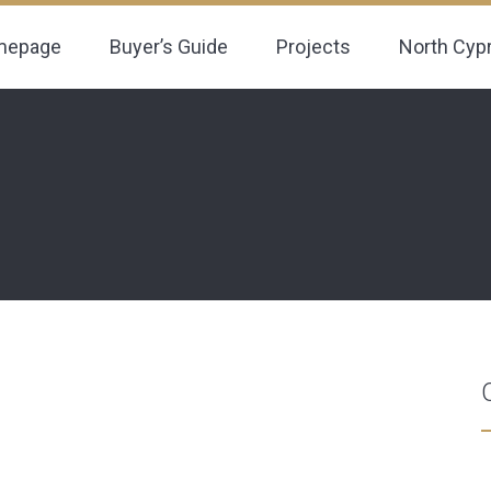
mepage
Buyer’s Guide
Projects
North Cyp